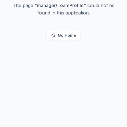
The page
"
manager/TeamProfile
"
could not be
found in this application.
Go Home