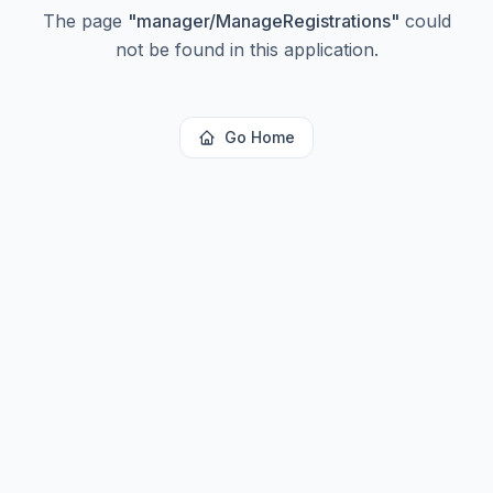
The page
"
manager/ManageRegistrations
"
could
not be found in this application.
Go Home