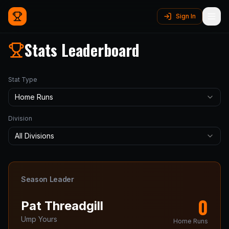
Sign In
Stats Leaderboard
Stat Type
Home Runs
Division
All Divisions
Season Leader
0
Pat
Threadgill
Ump Yours
Home Runs