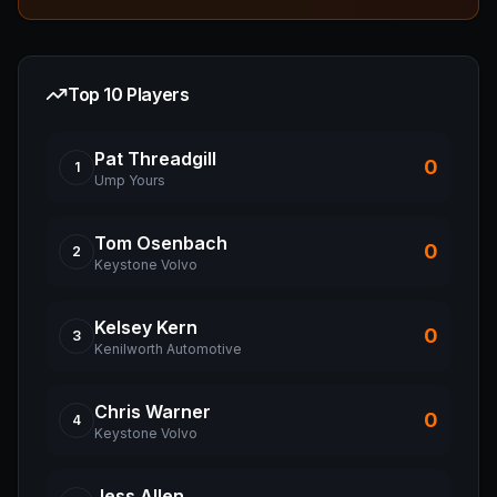
Top 10 Players
Pat
Threadgill
0
1
Ump Yours
Tom
Osenbach
0
2
Keystone Volvo
Kelsey
Kern
0
3
Kenilworth Automotive
Chris
Warner
0
4
Keystone Volvo
Jess
Allen