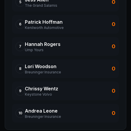
0
5
The Grand Salamis
Patrick
Hoffman
0
6
Kenilworth Automotive
Hannah
Rogers
0
7
Ump Yours
Lori
Woodson
0
8
Breuninger Insurance
Chrissy
Wentz
0
9
Keystone Volvo
Andrea
Leone
0
10
Breuninger Insurance