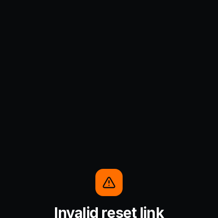
Invalid reset link