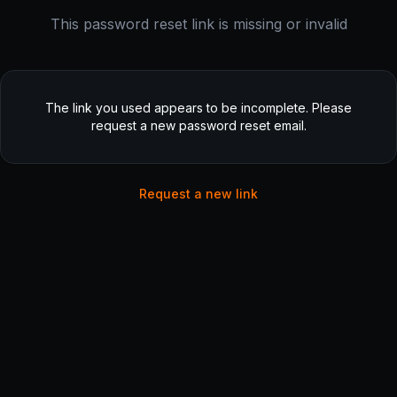
This password reset link is missing or invalid
The link you used appears to be incomplete. Please
request a new password reset email.
Request a new link