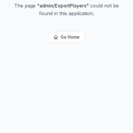
The page
"
admin/ExportPlayers
"
could not be
found in this application.
Go Home